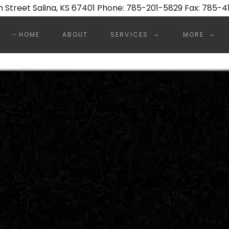
7th Street Salina, KS 67401 Phone: 785-201-5829 Fax: 785-
HOME
ABOUT
SERVICES
MORE