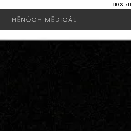
110 S. 
HĒNÓCH MĒDICÁL