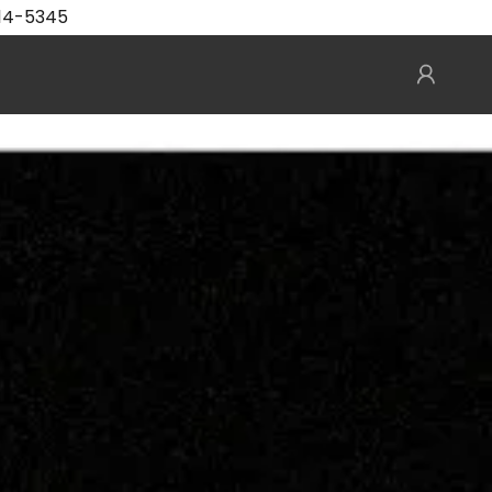
414-5345